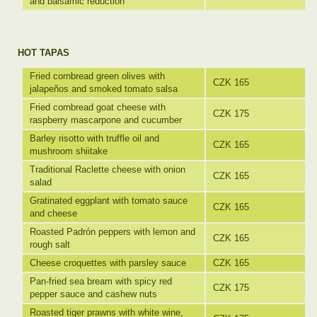
and balsamic reduction
HOT TAPAS
Fried cornbread green olives with
CZK 165
jalapeños and smoked tomato salsa
Fried cornbread goat cheese with
CZK 175
raspberry mascarpone and cucumber
Barley risotto with truffle oil and
CZK 165
mushroom shiitake
Traditional Raclette cheese with onion
CZK 165
salad
Gratinated eggplant with tomato sauce
CZK 165
and cheese
Roasted Padrón peppers with lemon and
CZK 165
rough salt
Cheese croquettes with parsley sauce
CZK 165
Pan-fried sea bream with spicy red
CZK 175
pepper sauce and cashew nuts
Roasted tiger prawns with white wine,