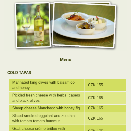
Menu
COLD TAPAS
Marinated king olives with balsamico
CZK 155
and honey
Pickled fresh cheese with herbs, capers
CZK 165
and black olives
Sheep cheese Manchego with honey fig
CZK 165
Sliced smoked eggplant and zucchini
CZK 165
with tomato tomato hummus
Goat cheese crème brûlée with