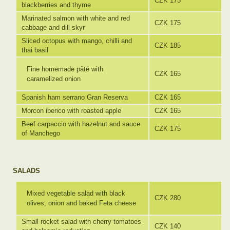
CZK 175
blackberries and thyme
Marinated salmon with white and red
CZK 175
cabbage and dill skyr
Sliced octopus with mango, chilli and
CZK 185
thai basil
Fine homemade pâté with
CZK 165
caramelized onion
Spanish ham serrano Gran Reserva
CZK 165
Morcon iberico with roasted apple
CZK 165
Beef carpaccio with hazelnut and sauce
CZK 175
of Manchego
SALADS
Mixed vegetable salad with black
CZK 280
olives, onion and baked Feta cheese
Small rocket salad with cherry tomatoes
CZK 140