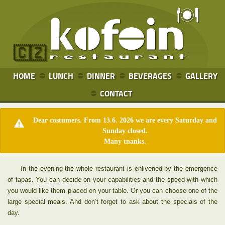
🇨🇿
HOME
LUNCH
DINNER
BEVERAGES
GALLERY
CONTACT
Dear costumers. From 13.6. 2026 we are every Saturday and
Sunday closed.
Many tnanks.
In the evening the whole restaurant is enlivened by the emergence
of tapas. You can decide on your capabilities and the speed with which
you would like them placed on your table. Or you can choose one of the
large special meals. And don’t forget to ask about the specials of the
day.