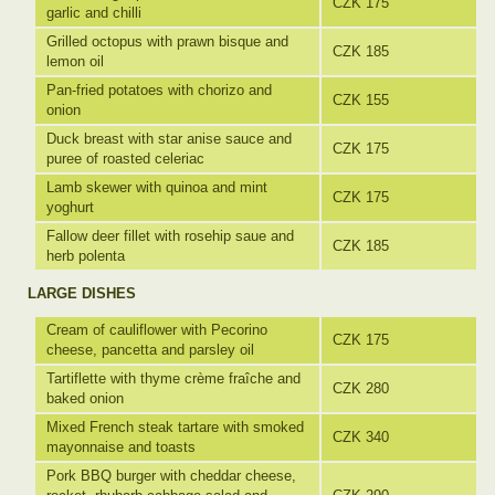
CZK 175
garlic and chilli
Grilled octopus with prawn bisque and
CZK 185
lemon oil
Pan-fried potatoes with chorizo and
CZK 155
onion
Duck breast with star anise sauce and
CZK 175
puree of roasted celeriac
Lamb skewer with quinoa and mint
CZK 175
yoghurt
Fallow deer fillet with rosehip saue and
CZK 185
herb polenta
LARGE DISHES
Cream of cauliflower with Pecorino
CZK 175
cheese, pancetta and parsley oil
Tartiflette with thyme crème fraîche and
CZK 280
baked onion
Mixed French steak tartare with smoked
CZK 340
mayonnaise and toasts
Pork BBQ burger with cheddar cheese,