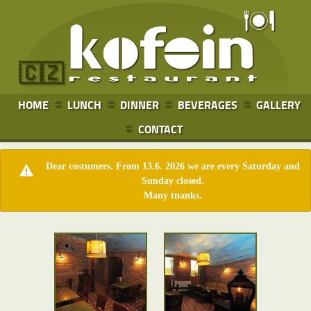
🇨🇿
HOME
LUNCH
DINNER
BEVERAGES
GALLERY
CONTACT
Dear costumers. From 13.6. 2026 we are every Saturday and
Sunday closed.
Many tnanks.