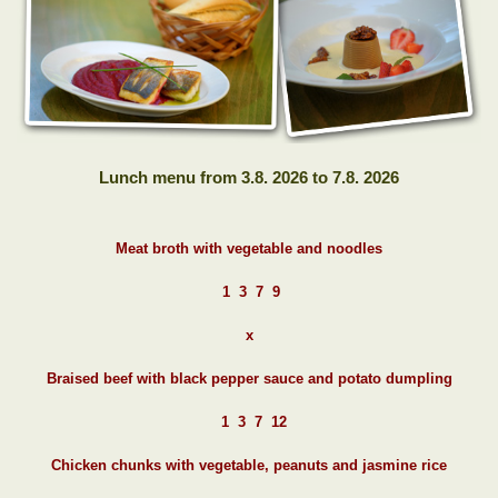
Lunch menu from 3.8. 2026 to 7.8. 2026
Meat broth with vegetable and noodles
1 3 7 9
x
Braised beef with black pepper sauce and potato dumpling
1 3 7 12
Chicken chunks with vegetable, peanuts and jasmine rice