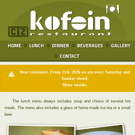
🇨🇿
HOME
LUNCH
DINNER
BEVERAGES
GALLERY
CONTACT
Dear costumers. From 13.6. 2026 we are every Saturday and
Sunday closed.
Many tnanks.
The lunch menu always includes soup and choice of several hot
meals. The menu also includes a glass of home-made ice tea or a small
beer.