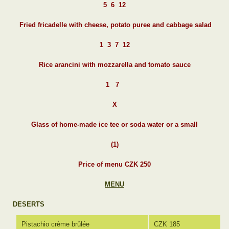
5 6 12
Fried fricadelle with cheese, potato puree and cabbage salad
1 3 7 12
Rice arancini with mozzarella and tomato sauce
1 7
X
Glass of home-made ice tee or soda water or a small
(1)
Price of menu CZK 250
MENU
DESERTS
Pistachio crème brûlée
CZK 185