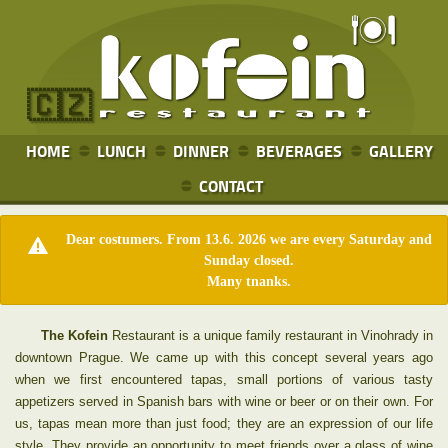
🇨🇿
HOME
LUNCH
DINNER
BEVERAGES
GALLERY
CONTACT
Dear costumers. From 13.6. 2026 we are every Saturday and
Sunday closed.
Many tnanks.
The Kofein
Restaurant is a unique family restaurant in Vinohrady in
downtown Prague. We came up with this concept several years ago
when we first encountered tapas, small portions of various tasty
appetizers served in Spanish bars with wine or beer or on their own. For
us, tapas mean more than just food; they are an expression of our life
style. They provide an opportunity to meet friends over a glass of wine