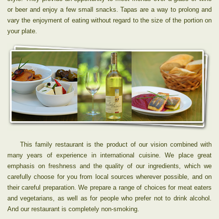
or beer and enjoy a few small snacks. Tapas are a way to prolong and
vary the enjoyment of eating without regard to the size of the portion on
your plate.
This family restaurant is the product of our vision combined with
many years of experience in international cuisine. We place great
emphasis on freshness and the quality of our ingredients, which we
carefully choose for you from local sources wherever possible, and on
their careful preparation. We prepare a range of choices for meat eaters
and vegetarians, as well as for people who prefer not to drink alcohol.
And our restaurant is completely non-smoking.