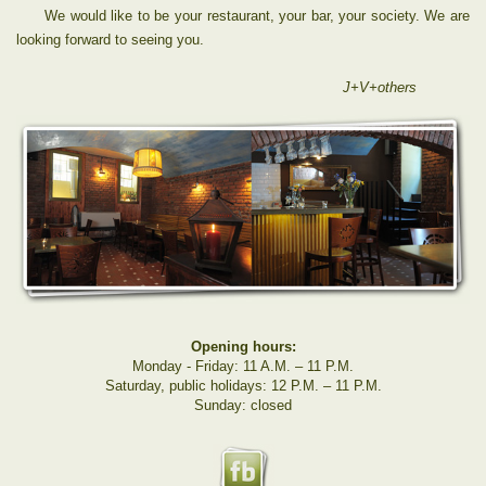
We would like to be your restaurant, your bar, your society. We are
looking forward to seeing you.
J+V+others
Opening hours:
Monday - Friday: 11 A.M. – 11 P.M.
Saturday, public holidays: 12 P.M. – 11 P.M.
Sunday: closed